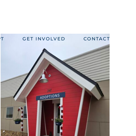
PT
GET INVOLVED
CONTACT