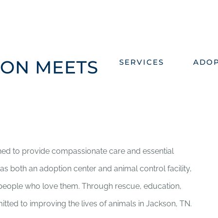
ON MEETS
SERVICES
ADO
hed to provide compassionate care and essential
s both an adoption center and animal control facility,
e people who love them. Through rescue, education,
ed to improving the lives of animals in Jackson, TN.