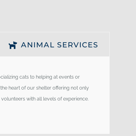
ANIMAL SERVICES
ializing cats to helping at events or
he heart of our shelter offering not only
olunteers with all levels of experience.