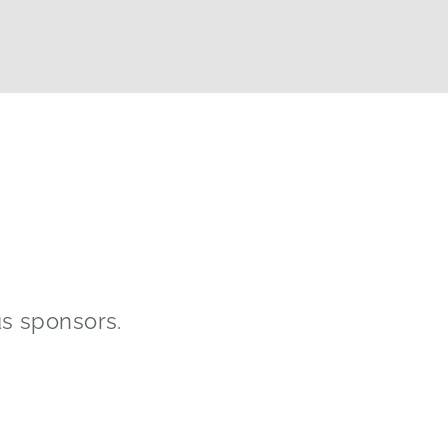
us sponsors.