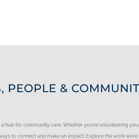
, PEOPLE & COMMUNI
e a hub for community care. Whether you’re volunteering your 
y ways to connect and make an impact. Explore the work we’