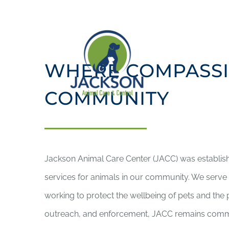
Skip
to
content
WHERE COMPASSI
COMMUNITY
Jackson Animal Care Center (JACC) was establis
services for animals in our community. We serve a
working to protect the wellbeing of pets and th
outreach, and enforcement, JACC remains committ