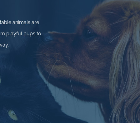
.
table animals are
m playful pups to
way.