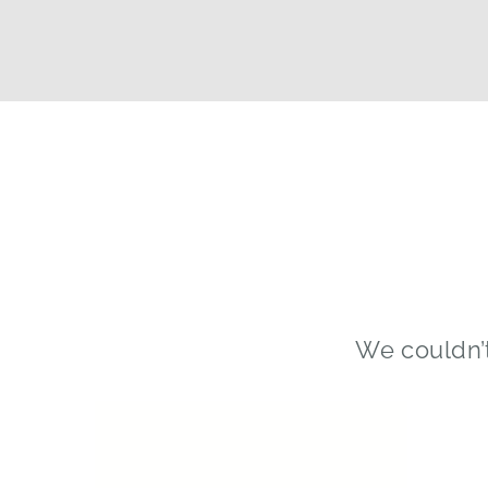
We couldn’t