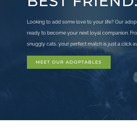
BEST FRIEND
Looking to add some love to your life? Our adop
ready to become your next loyal companion. Fro
snuggly cats, your perfect match is just a click a
MEET OUR ADOPTABLES