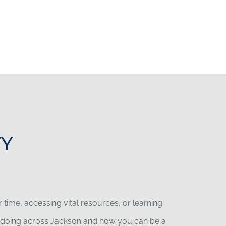
TY
time, accessing vital resources, or learning
re doing across Jackson and how you can be a