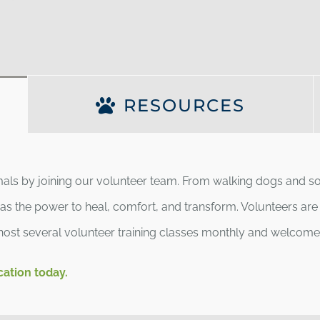
RESOURCES
imals by joining our volunteer team. From walking dogs and soc
s the power to heal, comfort, and transform. Volunteers are t
host several volunteer training classes monthly and welcome v
cation today.