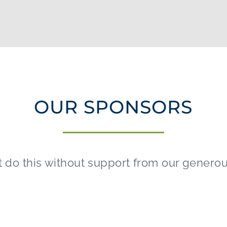
OUR SPONSORS
 do this without support from our genero