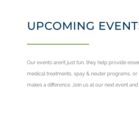
UPCOMING EVENT
Our events aren’t just fun, they help provide esse
medical treatments, spay & neuter programs, o
makes a difference. Join us at our next event and 