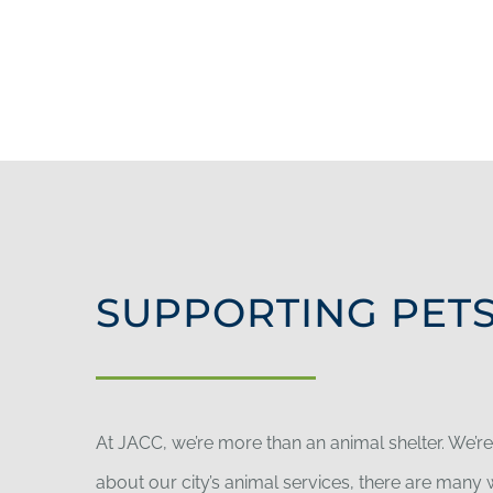
SUPPORTING PETS
At JACC, we’re more than an animal shelter. We’r
about our city’s animal services, there are man