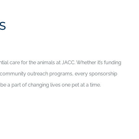
S
ntial care for the animals at JACC. Whether it’s funding
r community outreach programs, every sponsorship
be a part of changing lives one pet at a time.