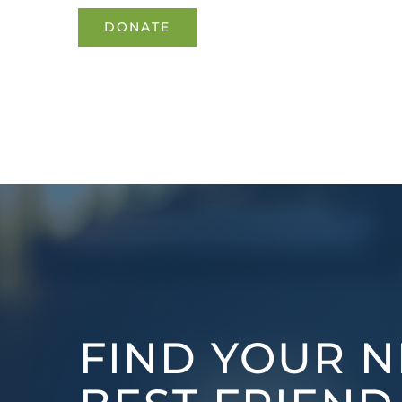
DONATE
FIND YOUR N