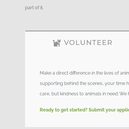
part of it.
VOLUNTEER
Make a direct difference in the lives of an
supporting behind the scenes, your time ha
care, but kindness to animals in need. We 
Ready to get started? Submit your appli